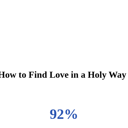
: How to Find Love in a Holy Way
92%