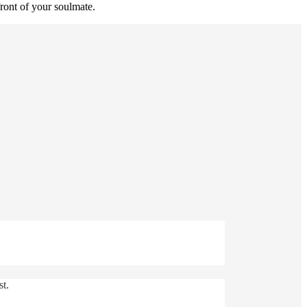
ront of your soulmate.
st.