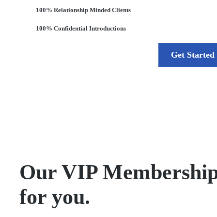
100% Relationship Minded Clients
100% Confidential Introductions
Get Started
Our VIP Membership is
for you.