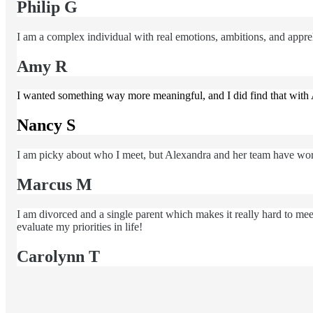
Philip G
I am a complex individual with real emotions, ambitions, and apprehe
Amy R
I wanted something way more meaningful, and I did find that with 
Nancy S
I am picky about who I meet, but Alexandra and her team have wor
Marcus M
I am divorced and a single parent which makes it really hard to m
evaluate my priorities in life!
Carolynn T