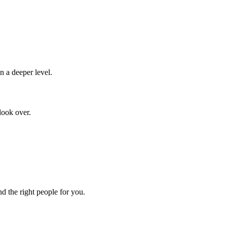
n a deeper level.
look over.
d the right people for you.