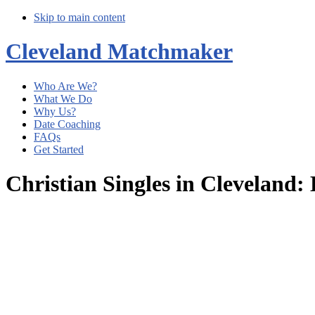
Skip to main content
Cleveland Matchmaker
Who Are We?
What We Do
Why Us?
Date Coaching
FAQs
Get Started
Christian Singles in Cleveland
Main
Content