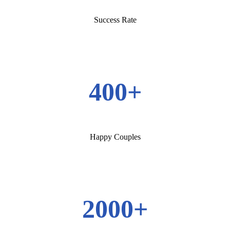
Success Rate
400+
Happy Couples
2000+