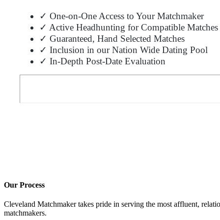
✓ One-on-One Access to Your Matchmaker
✓ Active Headhunting for Compatible Matches
✓ Guaranteed, Hand Selected Matches
✓ Inclusion in our Nation Wide Dating Pool
✓ In-Depth Post-Date Evaluation
Our Process
Cleveland Matchmaker takes pride in serving the most affluent, relati
matchmakers.