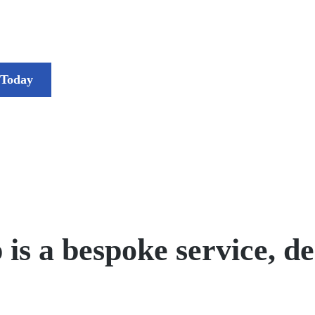
 Today
 a bespoke service, des