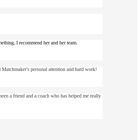
omething, I recommend her and her team.
d Matchmaker's personal attention and hard work!
 been a friend and a coach who has helped me really