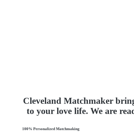
Cleveland Matchmaker bring
to your love life. We are re
100% Personalized Matchmaking