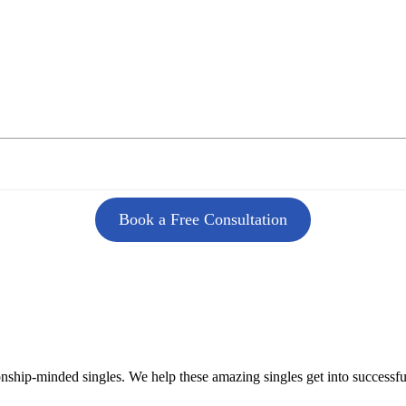
Book a Free Consultation
onship-minded singles. We help these amazing singles get into successf