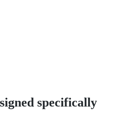
igned specifically