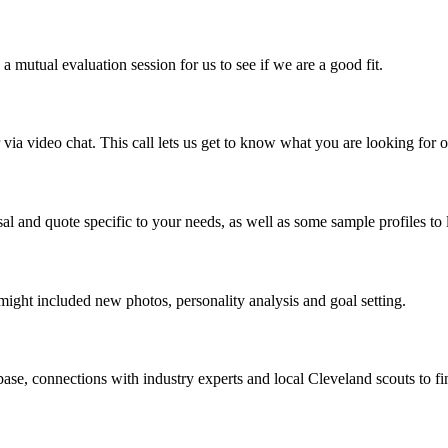
mutual evaluation session for us to see if we are a good fit.
a video chat. This call lets us get to know what you are looking for o
al and quote specific to your needs, as well as some sample profiles to 
might included new photos, personality analysis and goal setting.
ase, connections with industry experts and local Cleveland scouts to fin