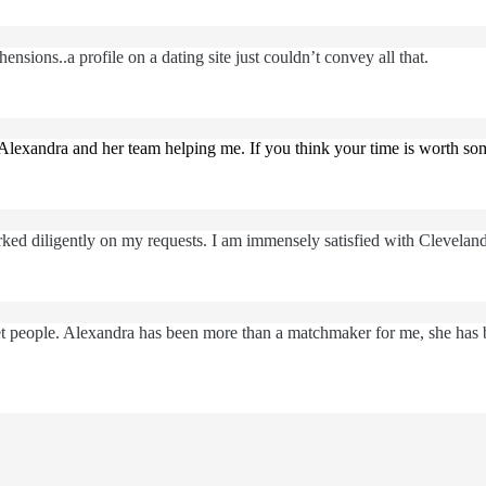
nsions..a profile on a dating site just couldn’t convey all that.
Alexandra and her team helping me. If you think your time is worth s
ked diligently on my requests. I am immensely satisfied with Clevelan
eet people. Alexandra has been more than a matchmaker for me, she has