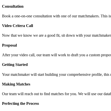
Consultation
Book a one-on-one consultation with one of our matchmakers. This is a 
Video Critera Call
Now that we know we are a good fit, sit down with your matchmaker vi
Proposal
After your video call, our team will work to draft you a custom propos
Getting Started
Your matchmaker will start building your comprehensive profile, this 
Making Matches
Our team will reach out to find matches for you. We will use our datab
Perfecting the Process