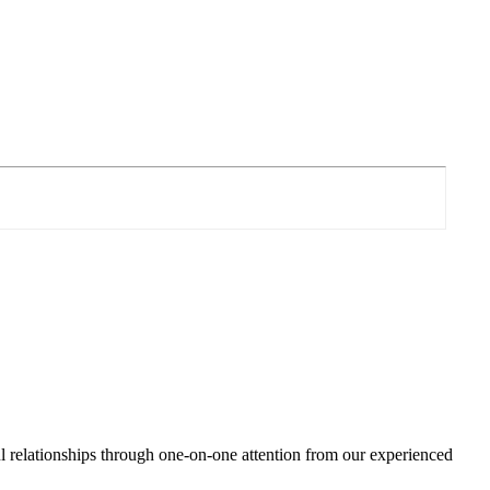
ul relationships through one-on-one attention from our experienced