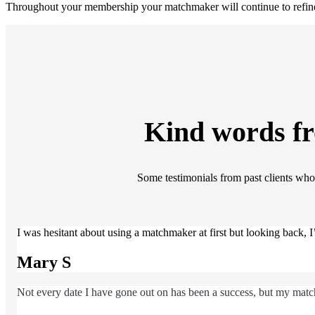
Throughout your membership your matchmaker will continue to refine 
Kind words f
Some testimonials from past clients who 
I was hesitant about using a matchmaker at first but looking back,
Mary S
Not every date I have gone out on has been a success, but my match