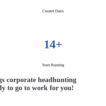
Curated Dates
14+
Years Running
s corporate headhunting
ady to go to work for you!