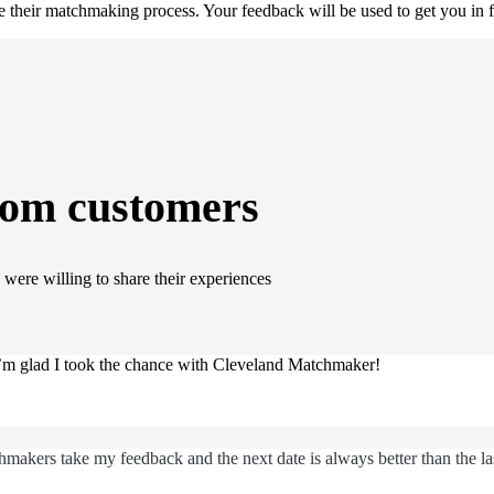
their matchmaking process. Your feedback will be used to get you in f
rom customers
were willing to share their experiences
 I’m glad I took the chance with Cleveland Matchmaker!
makers take my feedback and the next date is always better than the la