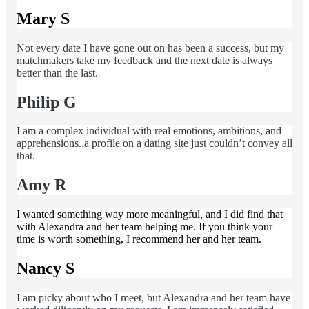
Mary S
Not every date I have gone out on has been a success, but my
matchmakers take my feedback and the next date is always
better than the last.
Philip G
I am a complex individual with real emotions, ambitions, and
apprehensions..a profile on a dating site just couldn’t convey all
that.
Amy R
I wanted something way more meaningful, and I did find that
with Alexandra and her team helping me. If you think your
time is worth something, I recommend her and her team.
Nancy S
I am picky about who I meet, but Alexandra and her team have