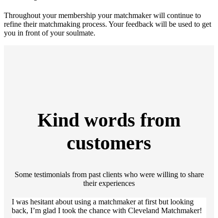
Throughout your membership your matchmaker will continue to
refine their matchmaking process. Your feedback will be used to get
you in front of your soulmate.
Kind words from
customers
Some testimonials from past clients who were willing to share
their experiences
I was hesitant about using a matchmaker at first but looking
back, I’m glad I took the chance with Cleveland Matchmaker!