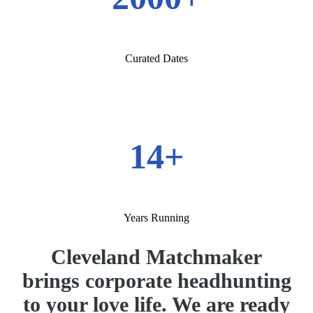
Curated Dates
14+
Years Running
Cleveland Matchmaker
brings corporate headhunting
to your love life. We are ready