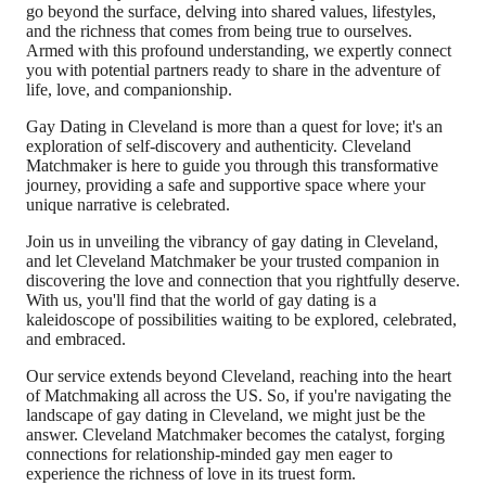
go beyond the surface, delving into shared values, lifestyles,
and the richness that comes from being true to ourselves.
Armed with this profound understanding, we expertly connect
you with potential partners ready to share in the adventure of
life, love, and companionship.
Gay Dating in Cleveland is more than a quest for love; it's an
exploration of self-discovery and authenticity. Cleveland
Matchmaker is here to guide you through this transformative
journey, providing a safe and supportive space where your
unique narrative is celebrated.
Join us in unveiling the vibrancy of gay dating in Cleveland,
and let Cleveland Matchmaker be your trusted companion in
discovering the love and connection that you rightfully deserve.
With us, you'll find that the world of gay dating is a
kaleidoscope of possibilities waiting to be explored, celebrated,
and embraced.
Our service extends beyond Cleveland, reaching into the heart
of Matchmaking all across the US. So, if you're navigating the
landscape of gay dating in Cleveland, we might just be the
answer. Cleveland Matchmaker becomes the catalyst, forging
connections for relationship-minded gay men eager to
experience the richness of love in its truest form.