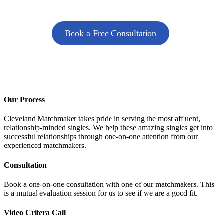
Book a Free Consultation
Our Process
Cleveland Matchmaker takes pride in serving the most affluent,
relationship-minded singles. We help these amazing singles get into
successful relationships through one-on-one attention from our
experienced matchmakers.
Consultation
Book a one-on-one consultation with one of our matchmakers. This
is a mutual evaluation session for us to see if we are a good fit.
Video Critera Call