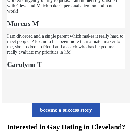
worked diligently on my requests. I am immensely satisfied
with Cleveland Matchmaker's personal attention and hard
work!
Marcus M
I am divorced and a single parent which makes it really hard to
meet people. Alexandra has been more than a matchmaker for
me, she has been a friend and a coach who has helped me
really evaluate my priorities in life!
Carolynn T
become a success story
Interested in Gay Dating in Cleveland?