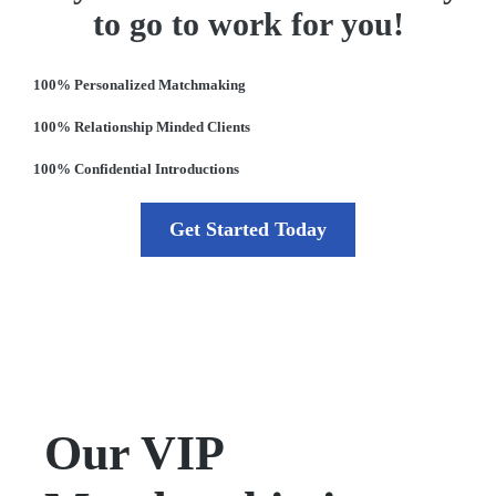
to go to work for you!
100% Personalized Matchmaking
100% Relationship Minded Clients
100% Confidential Introductions
Get Started Today
Our VIP