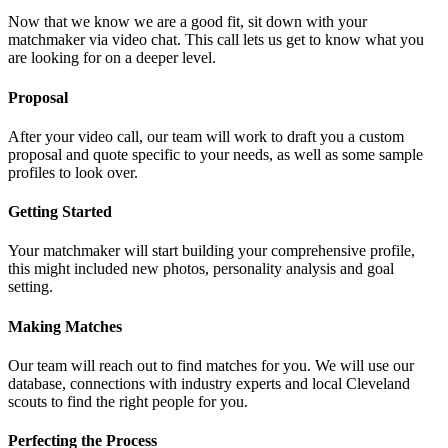
Now that we know we are a good fit, sit down with your
matchmaker via video chat. This call lets us get to know what you
are looking for on a deeper level.
Proposal
After your video call, our team will work to draft you a custom
proposal and quote specific to your needs, as well as some sample
profiles to look over.
Getting Started
Your matchmaker will start building your comprehensive profile,
this might included new photos, personality analysis and goal
setting.
Making Matches
Our team will reach out to find matches for you. We will use our
database, connections with industry experts and local Cleveland
scouts to find the right people for you.
Perfecting the Process