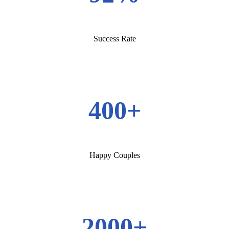
Success Rate
400+
Happy Couples
2000+