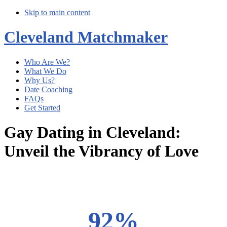
Skip to main content
Cleveland Matchmaker
Who Are We?
What We Do
Why Us?
Date Coaching
FAQs
Get Started
Gay Dating in Cleveland:
Unveil the Vibrancy of Love
Main
Content
92%