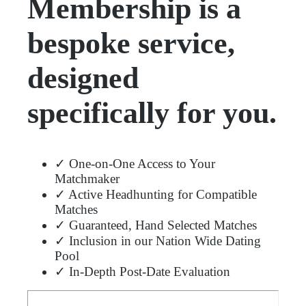
Membership is a
bespoke service,
designed
specifically for you.
✓ One-on-One Access to Your
Matchmaker
✓ Active Headhunting for Compatible
Matches
✓ Guaranteed, Hand Selected Matches
✓ Inclusion in our Nation Wide Dating
Pool
✓ In-Depth Post-Date Evaluation