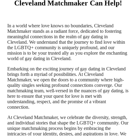
Cleveland Matchmaker Can Help!
In a world where love knows no boundaries, Cleveland
Matchmaker stands as a radiant force, dedicated to fostering
meaningful connections in the realm of gay dating in
Cleveland. We understand that the journey to find love within
the LGBTQ+ community is uniquely profound, and our
mission is to be your trusted ally as you explore the enchanting
world of gay dating in Cleveland.
Embarking on the exciting journey of gay dating in Cleveland
brings forth a myriad of possibilities. At Cleveland
Matchmaker, we open the doors to a community where high-
quality singles seeking profound connections converge. Our
matchmaking team, well-versed in the nuances of gay dating, is
here to ensure that your quest for love is met with
understanding, respect, and the promise of a vibrant
connection.
At Cleveland Matchmaker, we celebrate the diversity, strength,
and individual stories that shape the LGBTQ+ community. Our
unique matchmaking process begins by embracing the
intricacies of your identity, desires, and aspirations in love. We